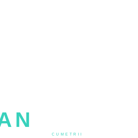
- VIDEOGRAPHER -
IAN
IVASCU
NTI BOTZURI &
CUMETRII