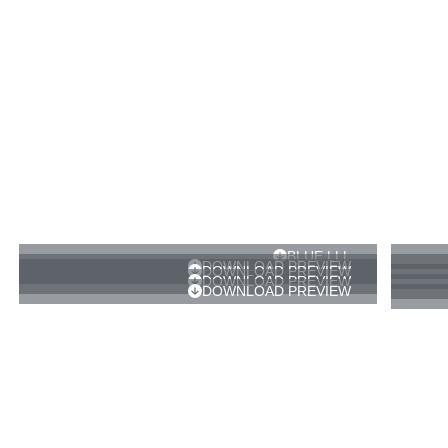
BLUE LLL
DOWNLOAD PREVIEW
DOWNLOAD PREVIEW
DOWNLOAD PREVIEW
DOWNLOAD PREVIEW