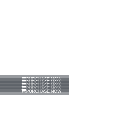
PURCHASE NOW
PURCHASE NOW
PURCHASE NOW
PURCHASE NOW
PURCHASE NOW