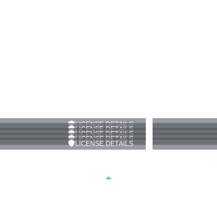
LICENSE DETAILS
LICENSE DETAILS
LICENSE DETAILS
LICENSE DETAILS
LICENSE DETAILS
-DRONE FOOTAGE-